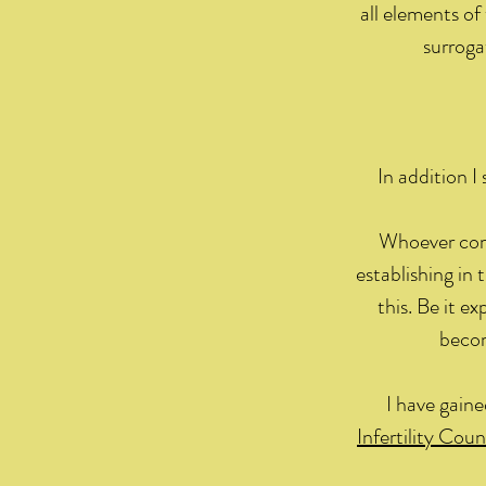
all elements of 
surroga
In addition I
Whoever come
establishing in 
this. Be it e
becom
I have gain
Infertility Coun