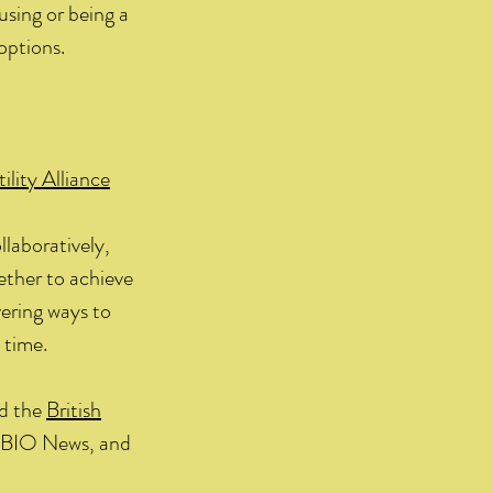
 using or being a
options.
ility Alliance
laboratively,
gether to achieve
vering ways to
 time.
d the
British
d BIO News, and