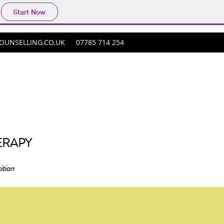
Start Now
UNSELLING.CO.UK
07785 714 254
ERAPY
ition