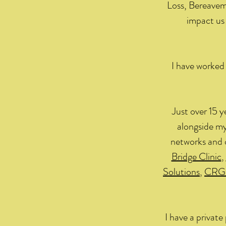
Loss, Bereavem
impact us 
I have worked 
Just over 15 y
alongside my
networks and 
Bridge Clinic
,
Solutions
,
CRG
I have a privat