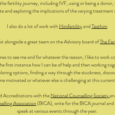
the fertility journey, including IVF, using or being a donor,
te and exploring the implications of the varying treatment 
I also do a lot of work with
Himfertility
and
Testhim
 sit alongside a great team on the Advisory board of
The Fert
s to see me and for whatever the reason, I like to work col
the first instance how I can be of help and then working to
xploring options, finding a way through the stuckness, disco
e motivated or whatever else is challenging at this current
ed Accreditations with the
National Counselling Society
an
selling Association
(BICA), write for the BICA journal an
speak at various events through the year.