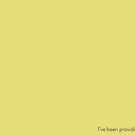
I’ve been providi