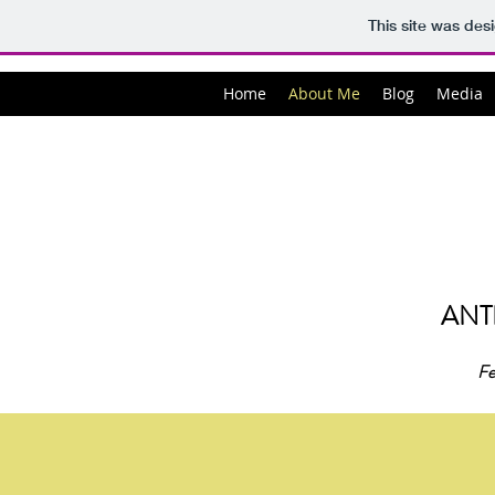
This site was des
Home
About Me
Blog
Media
ANT
Fe