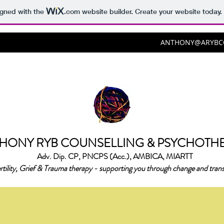
igned with the
.com
website builder. Create your website today.
ANTHONY@ARYBCO
HONY RYB COUNSELLING & PSYCHOTH
Adv. Dip. CP, PNCPS (Acc.), AMBICA, MIARTT
rtility, Grief & Trauma therapy - supporting you through change and trans