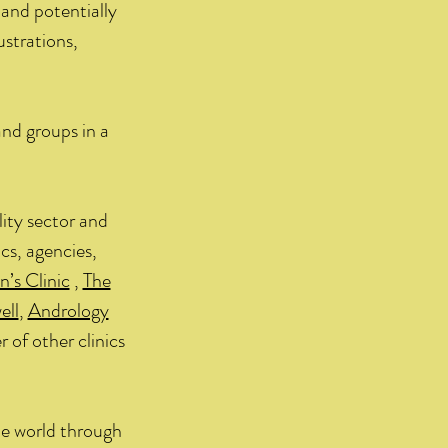
and potentially
ustrations,
and groups in a
lity sector and
cs, agencies,
s Clinic
,
The
ell
,
Andrology
 of other clinics
he world through