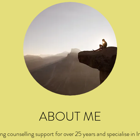
ABOUT ME
ng counselling support for over 25 years and specialise in In