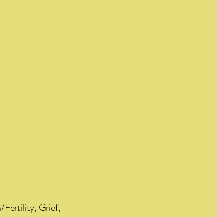
/Fertility, Grief,