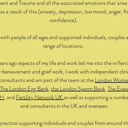
ent and Trauma and all the associated emotions that arise 
as a result of this (anxiety, depression, low mood, anger, fr
confidence).
with people of all ages and supported individuals, couples 
range of locations.
ears ago aspects of my life and work led me into the in/ferti
 bereavement and grief work, I work with independent clini
consultants and am part of the team at the
London Women’
The London Egg Bank
,
the London Sperm Bank,
The Evew
H
, and
Fertility Network UK
as well as supporting a number
and consultants in the UK and overseas.
e practice supporting individuals and couples from around t