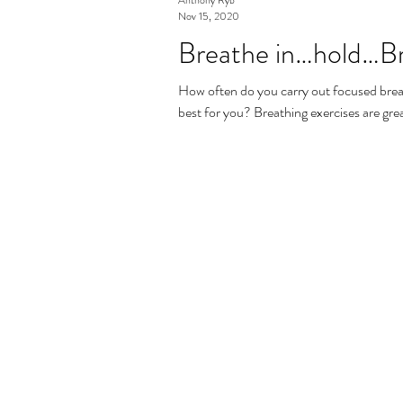
Nov 15, 2020
Breathe in…hold…Br
How often do you carry out focused bre
best for you? Breathing exercises are grea