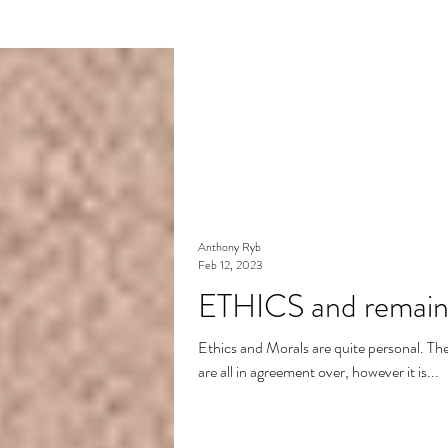
Anthony Ryb
Feb 12, 2023
ETHICS and remainin
Ethics and Morals are quite personal. There 
are all in agreement over, however it is...