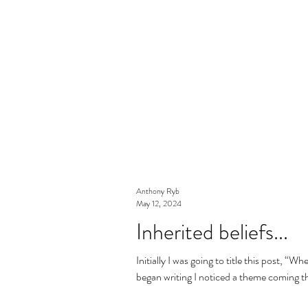
Anthony Ryb
May 12, 2024
Inherited beliefs...
Initially I was going to title this post, 
began writing I noticed a theme coming t