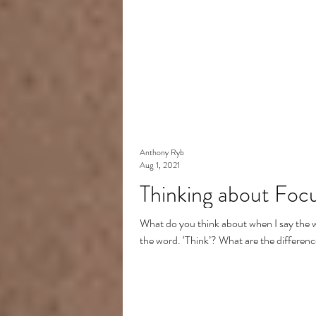
Anthony Ryb
Aug 1, 2021
Thinking about Focus
What do you think about when I say the 
the word. ‘Think’? What are the differenc