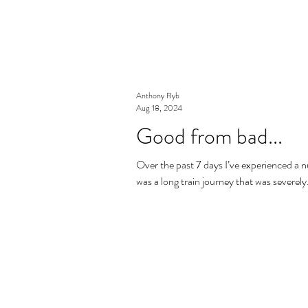
Anthony Ryb
Aug 18, 2024
Good from bad...
Over the past 7 days I’ve experienced a 
was a long train journey that was severely.