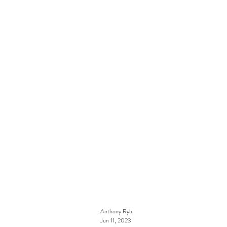
Anthony Ryb
Jun 11, 2023