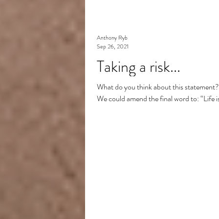
Anthony Ryb
Sep 26, 2021
Taking a risk...
What do you think about this statement? “
We could amend the final word to: “Life is