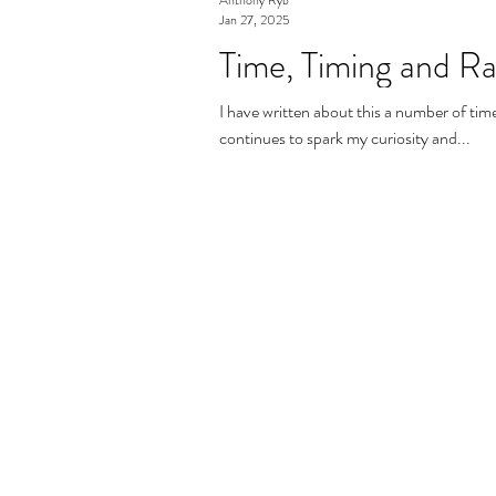
Jan 27, 2025
Time, Timing and R
I have written about this a number of times
continues to spark my curiosity and...