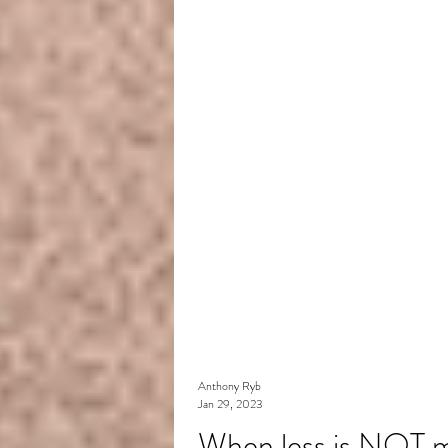
Anthony Ryb
Jan 29, 2023
When less is NOT m