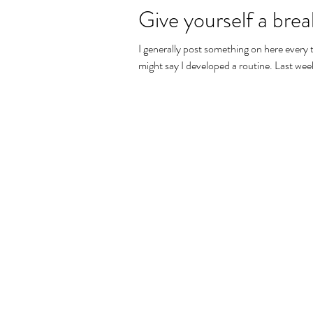
Give yourself a break
I generally post something on here eve
might say I developed a routine. Last week