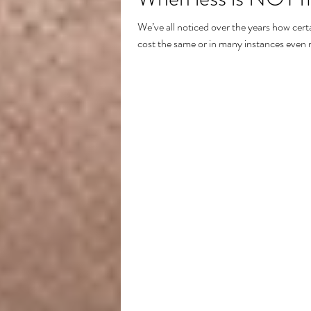
We’ve all noticed over the years how certa
cost the same or in many instances even 