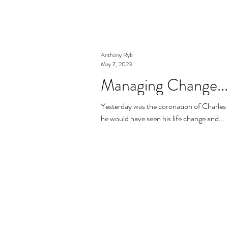
Anthony Ryb
May 7, 2023
Managing Change...
Yesterday was the coronation of Charles 3rd the King of
he would have seen his life change and...