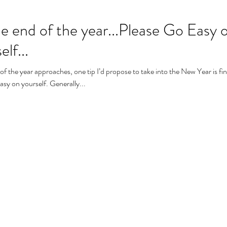
the end of the year...Please Go Easy 
lf...
of the year approaches, one tip I’d propose to take into the New Year is fi
asy on yourself. Generally...