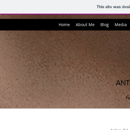
This site was des
Home
About Me
Blog
Media
ANT
Fe
Anthony Ryb