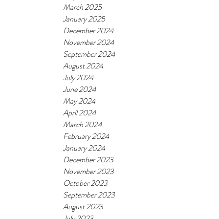
March 2025
January 2025
December 2024
November 2024
September 2024
August 2024
July 2024
June 2024
May 2024
April 2024
March 2024
February 2024
January 2024
December 2023
November 2023
October 2023
September 2023
August 2023
July 2023