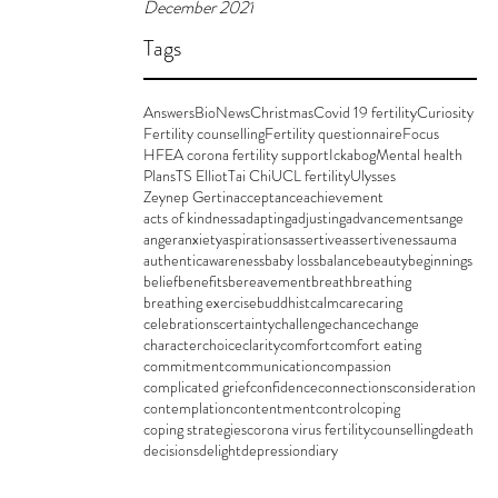
December 2021
Tags
Answers
BioNews
Christmas
Covid 19 fertility
Curiosity
Fertility counselling
Fertility questionnaire
Focus
HFEA corona fertility support
Ickabog
Mental health
Plans
TS Elliot
Tai Chi
UCL fertility
Ulysses
Zeynep Gertin
acceptance
achievement
acts of kindness
adapting
adjusting
advancements
ange
anger
anxiety
aspirations
assertive
assertiveness
auma
authentic
awareness
baby loss
balance
beauty
beginnings
belief
benefits
bereavement
breath
breathing
breathing exercise
buddhist
calm
care
caring
celebrations
certainty
challenge
chance
change
character
choice
clarity
comfort
comfort eating
commitment
communication
compassion
complicated grief
confidence
connections
consideration
contemplation
contentment
control
coping
coping strategies
corona virus fertility
counselling
death
decisions
delight
depression
diary