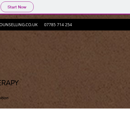
Start Now
UNSELLING.CO.UK
07785 714 254
ERAPY
ition