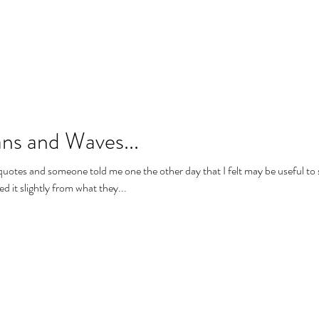
ns and Waves...
e quotes and someone told me one the other day that I felt may be useful to 
d it slightly from what they...