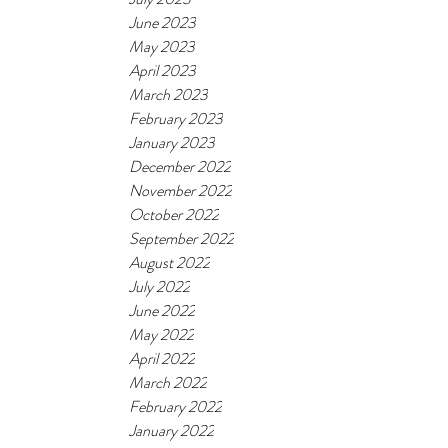
June 2023
May 2023
April 2023
March 2023
February 2023
January 2023
December 2022
November 2022
October 2022
September 2022
August 2022
July 2022
June 2022
May 2022
April 2022
March 2022
February 2022
January 2022