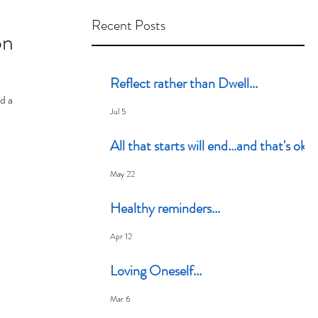
Recent Posts
on
Reflect rather than Dwell...
nd a
Jul 5
All that starts will end…and that's ok
May 22
Healthy reminders...
Apr 12
Loving Oneself...
Mar 6