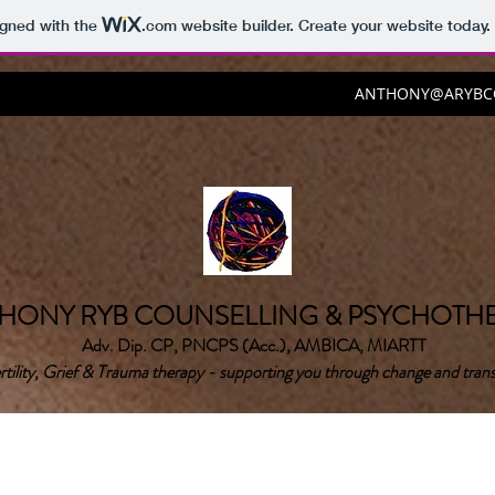
igned with the
.com
website builder. Create your website today.
ANTHONY@ARYBCO
HONY RYB COUNSELLING & PSYCHOTH
Adv. Dip. CP, PNCPS (Acc.), AMBICA, MIARTT
rtility, Grief & Trauma therapy - supporting you through change and trans