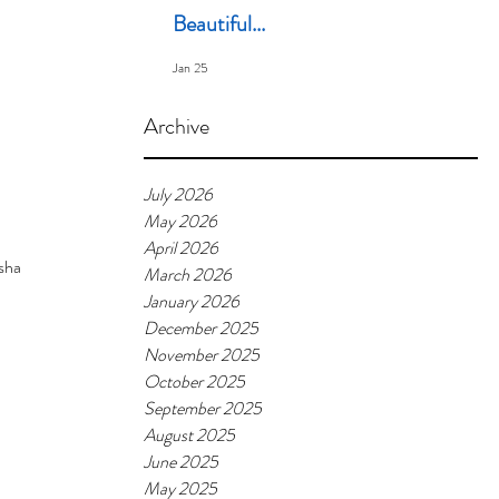
Beautiful...
Jan 25
Archive
July 2026
May 2026
April 2026
share. I
March 2026
January 2026
December 2025
November 2025
October 2025
September 2025
August 2025
June 2025
May 2025