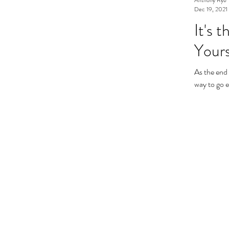
Dec 19, 2021
It's 
Yourse
As the end 
way to go e