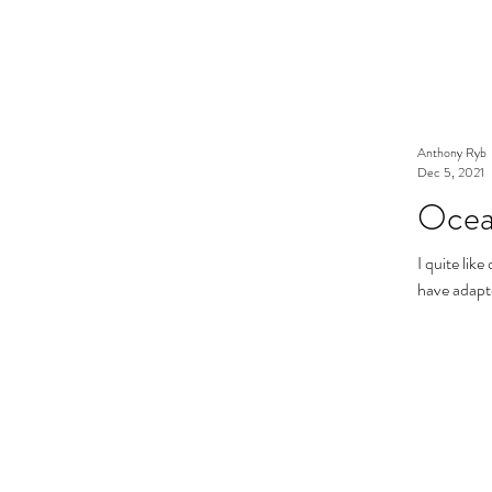
Anthony Ryb
Dec 5, 2021
Ocea
I quite lik
have adapte